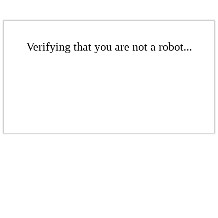
Verifying that you are not a robot...