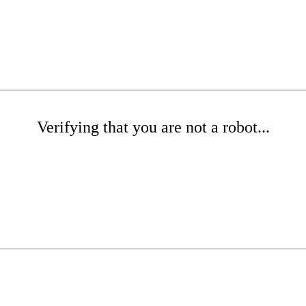
Verifying that you are not a robot...