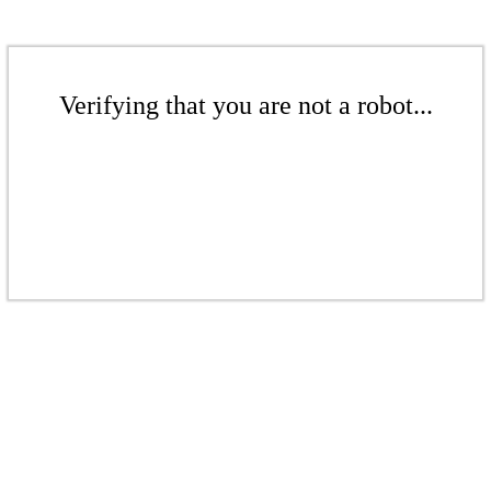
Verifying that you are not a robot...