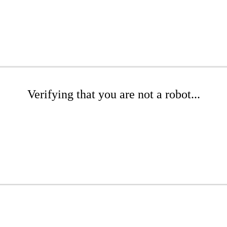
Verifying that you are not a robot...