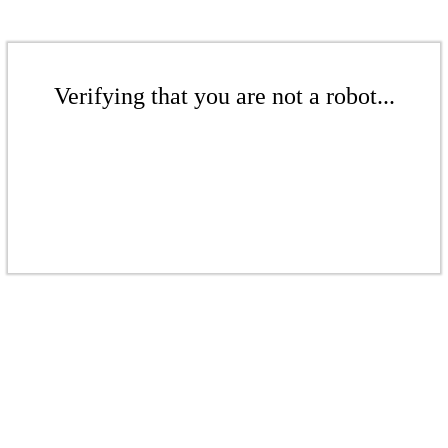
Verifying that you are not a robot...