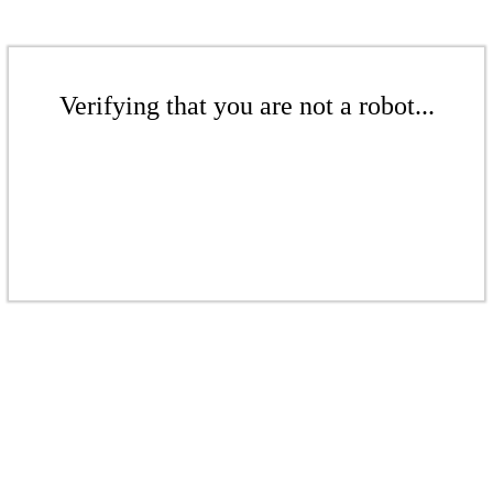
Verifying that you are not a robot...