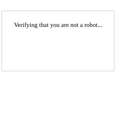
Verifying that you are not a robot...